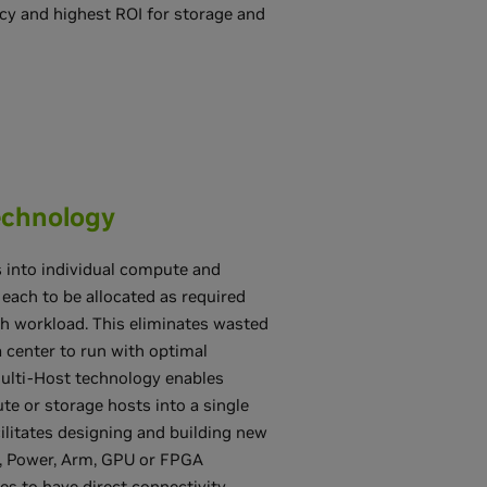
ency and highest ROI for storage and
echnology
s into individual compute and
each to be allocated as required
ch workload. This eliminates wasted
 center to run with optimal
Multi-Host technology enables
e or storage hosts into a single
cilitates designing and building new
, Power, Arm, GPU or FPGA
s to have direct connectivity