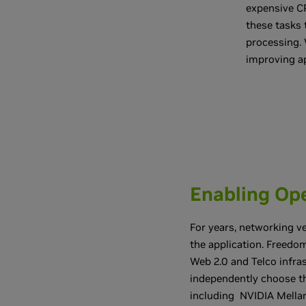
expensive CP
these tasks 
processing. 
improving ap
Enabling Ope
For years, networking ve
the application. Freedom
Web 2.0 and Telco infr
independently choose th
including NVIDIA Mella