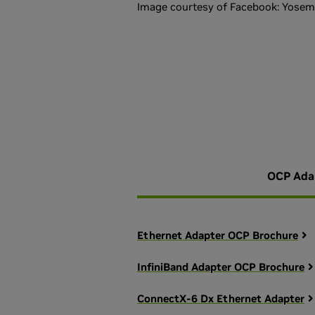
Image courtesy of Facebook: Yosemi
OCP Ada
Ethernet Adapter OCP Brochure
InfiniBand Adapter OCP Brochure
ConnectX-6 Dx Ethernet Adapter