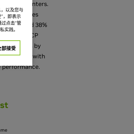
2.0 data centers.
信息，以及您与
nfrastructures
”，即表示
过点击“管
expensive and 38%
私实践。
 a leading OCP
ata centers by
全部接受
ork fabric, with
e performance.
st
sume