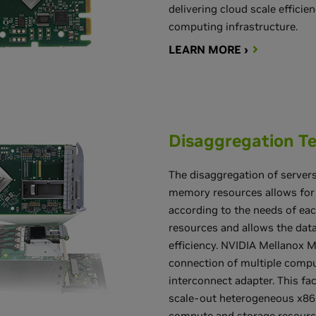
delivering cloud scale effici
computing infrastructure.
LEARN MORE ›
Disaggregation T
The disaggregation of server
memory resources allows for 
according to the needs of ea
resources and allows the data
efficiency. NVIDIA Mellanox 
connection of multiple comput
interconnect adapter. This fa
scale-out heterogeneous x86
compute and storage resource