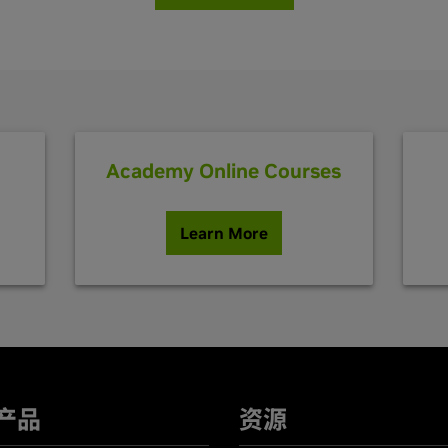
Academy Online Courses
Learn More
产品
资源