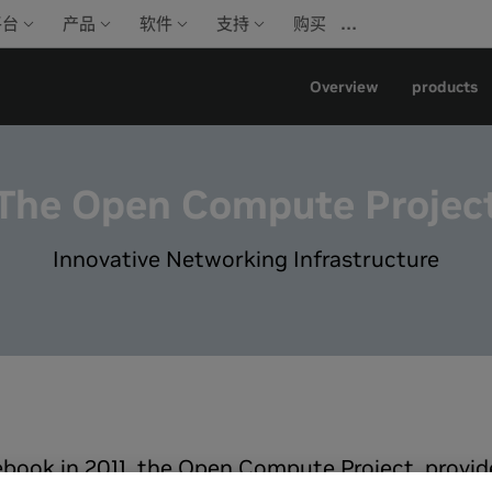
…
平台
产品
软件
支持
购买
Overview
products
The Open Compute Projec
Innovative Networking Infrastructure
book in 2011, the Open Compute Project, provide