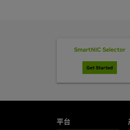
SmartNIC Selector
Get Started
平台