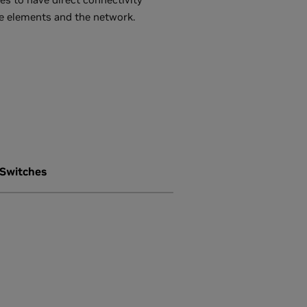
 elements and the network.
Switches