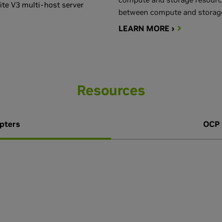
te V3 multi-host server
between compute and storage
LEARN MORE ›
Resources
pters
OCP 