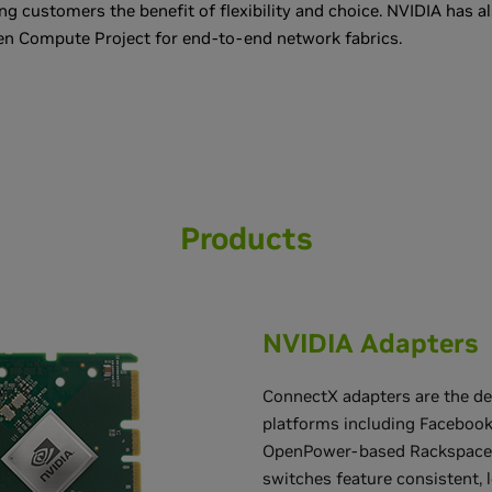
ing customers the benefit of flexibility and choice. NVIDIA has a
en Compute Project for end-to-end network fabrics.
Products
NVIDIA Adapters
ConnectX adapters are the de
platforms including Facebook
OpenPower-based Rackspace 
switches feature consistent, 