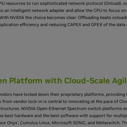
U resources to run sophisticated network protocol (Onload), or
to an intelligent network adapter and allow the CPU to focus on
With NVIDIA the choice becomes clear: Offloading beats onloadi
plication efficiency and reducing CAPEX and OPEX of the data 
n Platform with Cloud-Scale Agil
ndors have locked down their proprietary platforms, providing litt
 from vendor lock-in is central to innovating at the pace of Clou
astructures. NVIDIA Open-Ethernet Spectrum switch platforms e
e best hardware and the best software with support for multi
nox Onyx
, Cumulus Linux, Microsoft SONiC, and Metaswitch. This
®