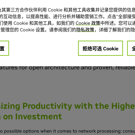
rgy-efficient and scalable high-performance Web 
A 及其第三方合作伙伴利用 Cookie 和其他工具收集并记录您提供的
f these efforts are next-generation computing i
的互动信息，以提高性能、进行分析并辅助营销工作。点击“全部接受
使用 Cookie 和其他工具，如我们的
Cookie 政策
中所述。您可以通
lt from the ground up that are up to 24% less 
管理您的 Cookie 设置。请参阅我们的
隐私政策
，详细了解我们的隐
fficient than traditional data centers. NVIDIA
,
®
addresses the demanding needs of these newer d
置
拒绝可选 Cookie
en Composable Network for an end-to-end netw
tures for open architecture and proven, reliabl
zing Productivity with the Highe
n on Investment
wo possible options when it comes to network processing: con