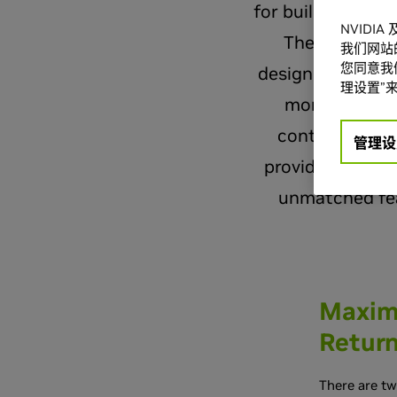
for building ene
NVIDI
The results o
我们网站
您同意我们
designed and bui
理设置”来
more energy-e
contributor, 
管理设
providing an Op
unmatched fea
Maximi
Retur
There are t