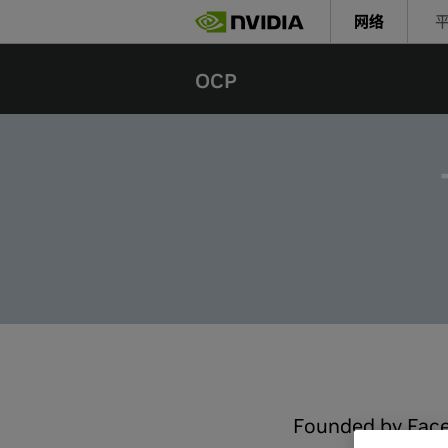
Skip
网络
to
main
content
OCP
Founded by Face