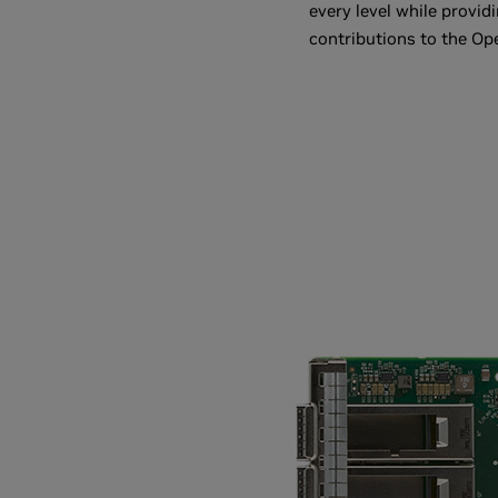
every level while provid
contributions to the Op