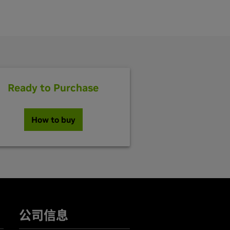
Ready to Purchase
How to buy
公司信息