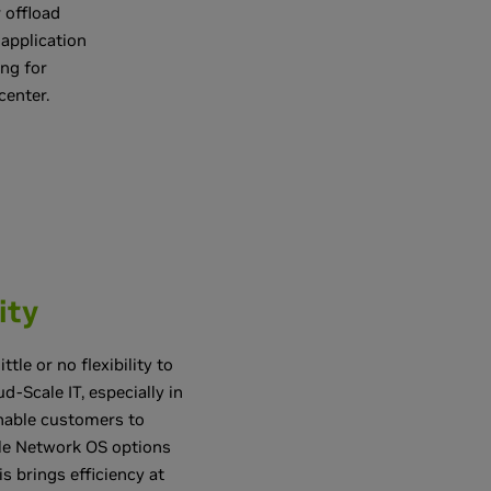
 offload
 application
ng for
center.
ity
le or no flexibility to
d-Scale IT, especially in
nable customers to
ple Network OS options
 brings efficiency at