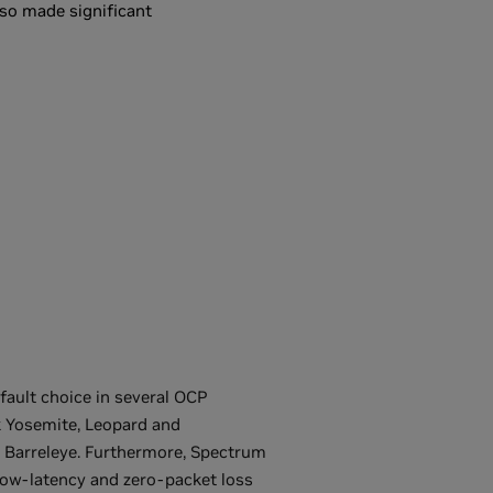
lso made significant
fault choice in several OCP
 Yosemite, Leopard and
Barreleye. Furthermore, Spectrum
low-latency and zero-packet loss