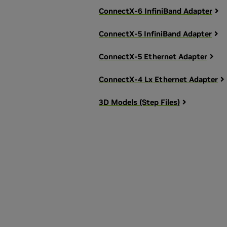
ConnectX-6 InfiniBand Adapter
ConnectX-5 InfiniBand Adapter
ConnectX-5 Ethernet Adapter
ConnectX-4 Lx Ethernet Adapter
3D Models (Step Files)
We're here to