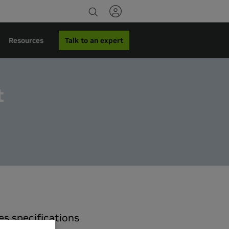
Talk to an expert
Resources
t
s specifications