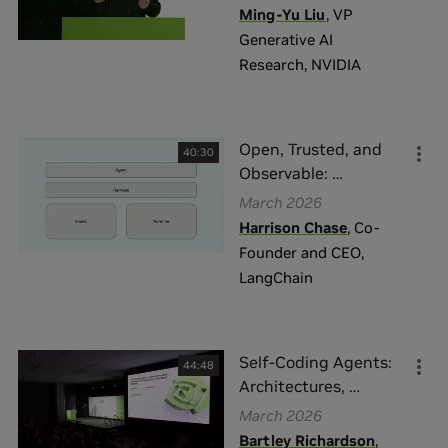
Ming-Yu Liu
,
VP
Generative AI
Research
,
NVIDIA
Open, Trusted, and
40:30
Observable:
…
March 2026
Harrison Chase
,
Co-
Founder and CEO
,
LangChain
Self-Coding Agents:
44:48
Architectures,
…
March 2026
Bartley Richardson
,