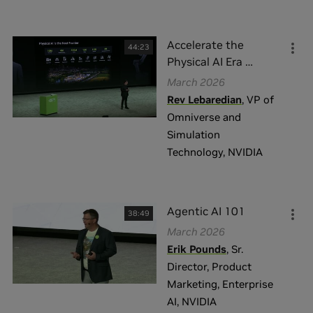
完成
重置
Accelerate the
44:23
Physical AI Era
…
March 2026
Rev Lebaredian
,
VP of
Omniverse and
Simulation
Technology
,
NVIDIA
Agentic AI 101
38:49
March 2026
Erik Pounds
,
Sr.
Director, Product
Marketing, Enterprise
AI
,
NVIDIA