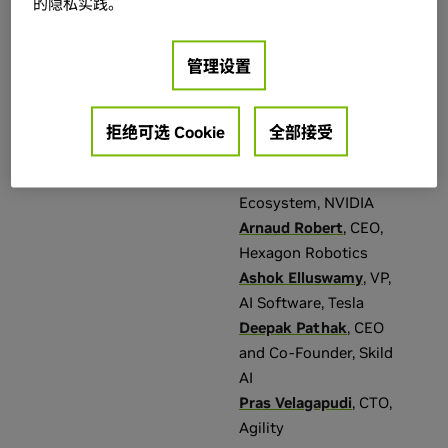
Chelsea Finn
,
Technical – Advanced
(
51
)
的隐私实践。
Assistant Professor
Technical – Intermediate
(
1
)
at Stanford University
,
管理设置
Co-Founder at
类别
年
Physical Intelligence
Amit Goel
,
Head of
拒绝可选 Cookie
全部接受
Talk
(
353
)
2026
(
640
)
Robotics and Edge
Computing
Theater Talk
(
81
)
Ecosystem
,
NVIDIA
Training Lab
(
65
)
Arnaud Robert
,
CEO
,
Panel
(
57
)
Hexagon Robotics
Ashok Elluswamy
,
VP,
Episode
(
25
)
AI Software
,
Tesla
展示全部
Deepak Pathak
,
CEO
and Co-Founder
,
Skild
Events & Trainings
语言
AI
Pras Velagapudi
,
CTO
,
GTC San Jose
(
640
)
英语（美国）
(
640
)
Agility