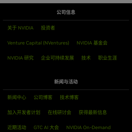
公司信息
关于 NVIDIA
投资者
Venture Capital (NVentures)
NVIDIA 基金会
NVIDIA 研究
企业可持续发展
技术
职业生涯
新闻与活动
新闻中心
公司博客
技术博客
加入开发者计划
在线研讨会
获得最新信息
近期活动
GTC AI 大会
NVIDIA On-Demand