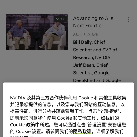
话题
Advancing to AI's
59:06
Agentic AI \ Generative AI
(
129
)
Next Frontier:
…
AR \ VR
(
4
)
March 2026
Bill Dally
,
Chief
Computer Vision \ Video Analytics
(
17
)
Scientist and SVP of
Content Creation \ Rendering
(
5
)
Research
,
NVIDIA
Data Center \ Cloud
(
136
)
Jeff Dean
,
Chief
Scientist
,
Google
展示全部
DeepMind and Google
Research
级别
NVIDIA 及其第三方合作伙伴利用 Cookie 和其他工具收集
并记录您提供的信息，以及您与我们网站的互动信息，以
General Interest
(
403
)
提高性能、进行分析并辅助营销工作。点击“全部接受”，
From Concept to
51:18
Business / Executive
(
108
)
即表示您同意我们使用 Cookie 和其他工具，如我们的
Production:
…
Cookie 政策
中所述。您可以通过点击“管理设置”来管理您
General
(
77
)
March 2026
的 Cookie 设置。请参阅我们的
隐私政策
，详细了解我们