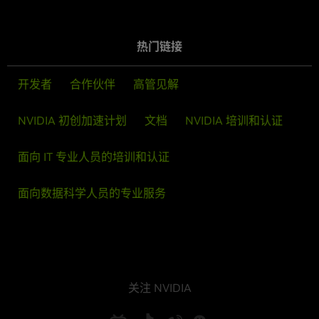
热门链接
开发者
合作伙伴
高管见解
NVIDIA 初创加速计划
文档
NVIDIA 培训和认证
面向 IT 专业人员的培训和认证
面向数据科学人员的专业服务
关注 NVIDIA