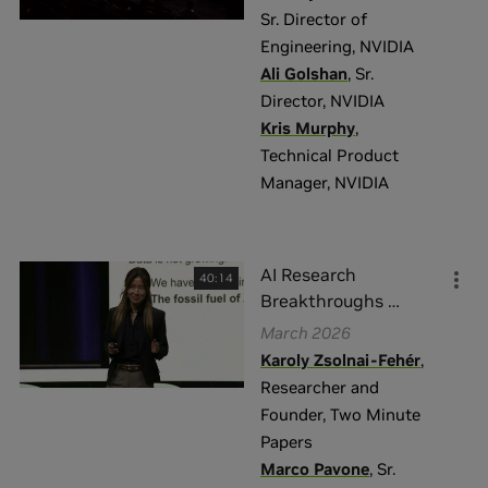
Sr. Director of
Engineering
,
NVIDIA
Ali Golshan
,
Sr.
Director
,
NVIDIA
Kris Murphy
,
Technical Product
Manager
,
NVIDIA
AI Research
40:14
Breakthroughs
…
March 2026
Karoly Zsolnai-Fehér
,
Researcher and
Founder
,
Two Minute
Papers
Marco Pavone
,
Sr.