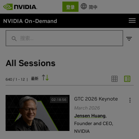
登录
简中
NVIDIA On-Demand
All Sessions
行业
Academia / Education
(
20
)
最新
640 / 1 - 12
|
AEC
(
1
)
Aerospace
(
3
)
GTC 2026 Keynote
02:18:56
All Industries
(
271
)
March 2026
Jensen Huang
,
Automotive / Transportation
(
22
)
Founder and CEO
,
展示全部
NVIDIA