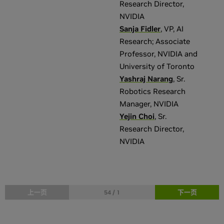
Research Director
,
NVIDIA
Sanja Fidler
,
VP, AI
Research; Associate
Professor
,
NVIDIA and
University of Toronto
Yashraj Narang
,
Sr.
Robotics Research
Manager
,
NVIDIA
Yejin Choi
,
Sr.
Research Director
,
NVIDIA
上一页
下一页
54 / 1