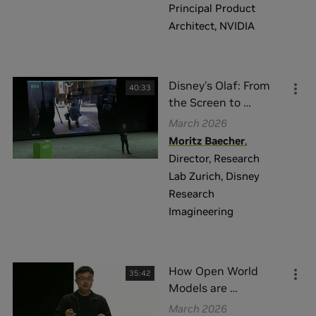
Principal Product
Architect
,
NVIDIA
Disney’s Olaf: From
40:33
the Screen to
…
March 2026
Moritz Baecher
,
Director, Research
Lab Zurich
,
Disney
Research
Imagineering
How Open World
35:42
Models are
…
March 2026