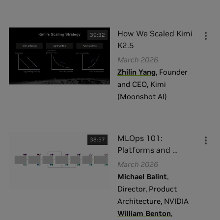
How We Scaled Kimi
39:32
K2.5
March 2026
Zhilin Yang
,
Founder
and CEO
,
Kimi
(Moonshot AI)
MLOps 101:
38:57
Platforms and
…
March 2026
Michael Balint
,
Director, Product
Architecture
,
NVIDIA
William Benton
,